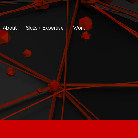
About
Skills + Expertise
Work