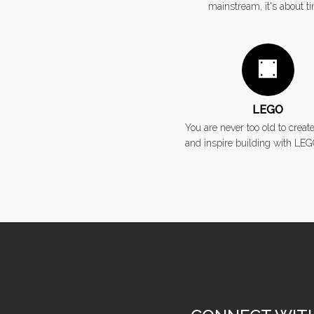
mainstream, it's about t
LEGO
You are never too old to create
and inspire building with LEG