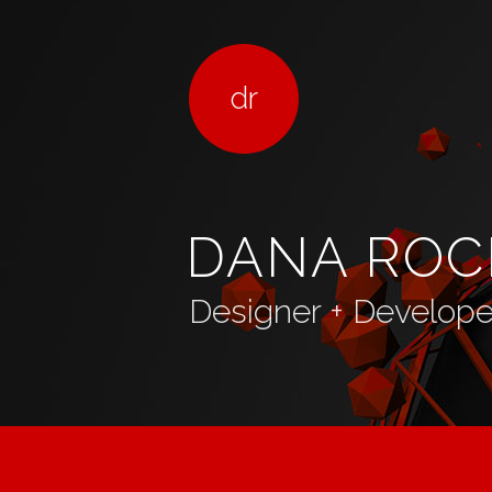
dr
DANA ROC
Designer + Developer