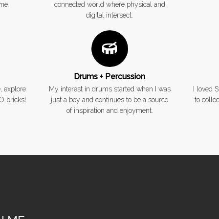
ime.
connected world where physical and
digital intersect.
Drums + Percussion
, explore
My interest in drums started when I was
I loved 
O bricks!
just a boy and continues to be a source
to colle
of inspiration and enjoyment.