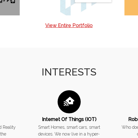
View Entire Portfolio
INTERESTS
Internet Of Things (IOT)
Rob
 Reality
Smart Homes, smart cars, smart
Who does
 the
devices. We now live in a hyper-