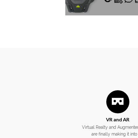
VR and AR
Virtual Realty and Augmented
are finally making it into