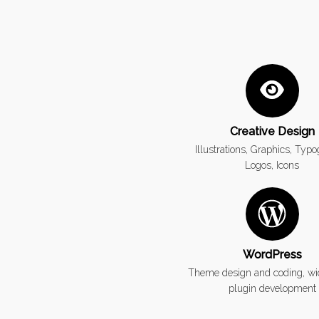
Creative Design
Illustrations, Graphics, Typ
Logos, Icons
WordPress
Theme design and coding, wi
plugin development