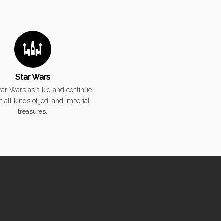
Star Wars
Star Wars as a kid and continue
ct all kinds of jedi and imperial
treasures.