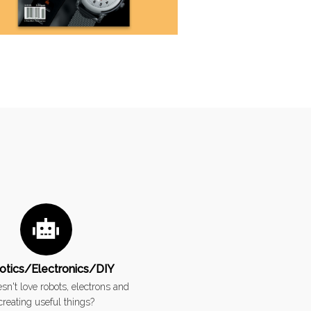
otics/Electronics/DIY
n't love robots, electrons and
creating useful things?