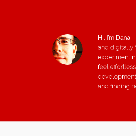
Hi, I’m
Dana
—
and digitally
experimenting
feel effortle
development, 
and finding 