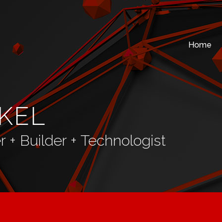
Home
KEL
 + Builder + Technologist