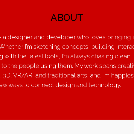
ABOUT
 a designer and developer who loves bringing id
. Whether I’m sketching concepts, building intera
 with the latest tools, I’m always chasing clean,
ss to the people using them. My work spans creat
3D, VR/AR, and traditional arts, and I’m happiest
new ways to connect design and technology.