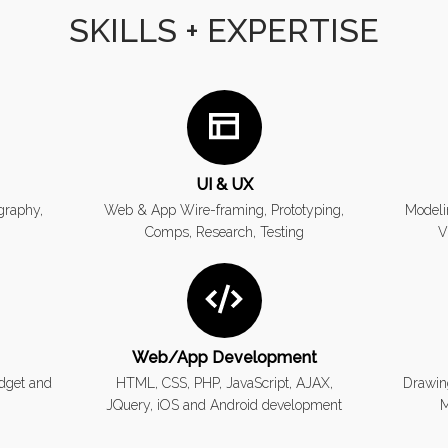
SKILLS + EXPERTISE
UI & UX
ography,
Web & App Wire-framing, Prototyping,
Modeli
Comps, Research, Testing
V
Web/App Development
dget and
HTML, CSS, PHP, JavaScript, AJAX,
Drawin
JQuery, iOS and Android development
M