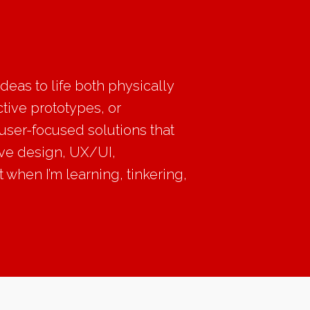
eas to life both physically
ctive prototypes, or
 user-focused solutions that
ive design, UX/UI,
 when I’m learning, tinkering,