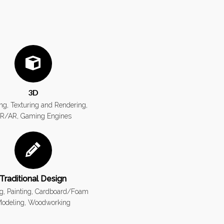
3D
ng, Texturing and Rendering,
R/AR, Gaming Engines
Traditional Design
g, Painting, Cardboard/Foam
odeling, Woodworking